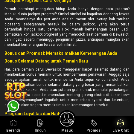
Jackpot Progresif: Cara Kerjanya
Pernah bermimpi mengubah hidup Anda hanya dengan satu putaran?
Masuki dunia jackpot progresif! Simbol-simbol ini bagaikan dongeng favorit
Anda—seandainya ibu peri Anda adalah mesin slot. Setiap kali taruhan
dipasang, sebagiannya masuk ke dalam jackpot, yang akan terus
bertambah hingga satu pemain Hoki meraih kemenangan besar. Jadi,
perhatikan ikon jackpot progresif yang mencolok saat bermain di Dewaslot,
dan ingat: seperti menunggu pengiriman pizza, antisipasi mungkin akan
membuat kemenangan terasa lebih nikmat!
Bonus dan Promosi: Memaksimalkan Kemenangan Anda
Bonus Selamat Datang untuk Pemain Baru
Hai, para pemain baru! Dewaslot menggelar karpet selamat datang dan
memberikan bonus menarik untuk mempermanis penawaran. Anggap saja
sebagai ajakan ramah untuk membantu Anda terjun ke dunia slot. Anda
bisa mendapatkan bonus selamat datang yang besar yang menambahkan
dana ekstra ke akun Anda atau putaran gratis untuk memulai petualangan
Anda. Rasanya seperti menemukan kentang goreng ekstra di dasar tas—
selalu menyenangkan! Ingatlah untuk memeriksa syarat dan ketentuan,
dan Anda akan segera memaksimalkan kemenangan tersebut.
Program Loyalitas dan Hadiah
Kesenangan tak berhenti setelah putaran pertama Anda! Dewaslot percaya
untuk memberi penghargaan kepada pemain setianya—karena siapa yang
Beranda
Unduh
Masuk
Promosi
Live Chat
tidak suka sedikit apresiasi? Dengan program loyalitas mereka yang