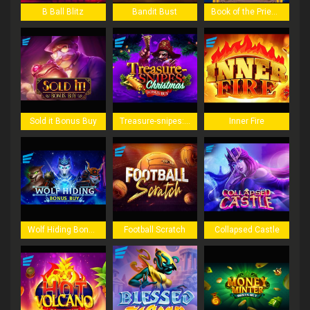
B Ball Blitz
Bandit Bust
Book of the Priestess
Sold it Bonus Buy
Treasure-snipes: Christmas Bonus Buy
Inner Fire
Wolf Hiding Bonus Buy
Football Scratch
Collapsed Castle