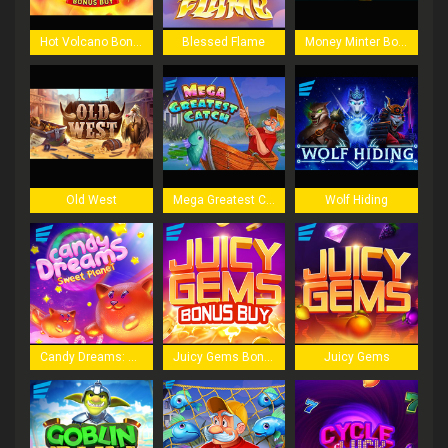
Hot Volcano Bonus Buy
Blessed Flame
Money Minter Bonus Buy
Old West
Mega Greatest Catch
Wolf Hiding
Candy Dreams: Sweet Planet
Juicy Gems Bonus Buy
Juicy Gems