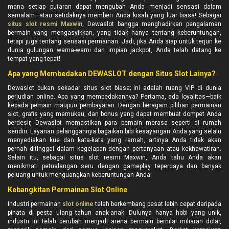
mana setiap putaran dapat mengubah Anda menjadi sensasi dalam
semalam—atau setidaknya memberi Anda kisah yang luar biasa! Sebagai
situs slot resmi Maxwin
, Dewaslot bangga menghadirkan pengalaman
bermain yang mengasyikkan, yang tidak hanya tentang keberuntungan,
tetapi juga tentang sensasi permainan. Jadi, jika Anda siap untuk terjun ke
dunia gulungan warna-warni dan impian jackpot, Anda telah datang ke
tempat yang tepat!
Apa yang Membedakan DEWASLOT dengan Situs Slot Lainya?
Dewaslot bukan sekadar situs slot biasa; ini adalah ruang VIP di dunia
perjudian online. Apa yang membedakannya? Pertama, ada loyalitas—baik
kepada pemain maupun pembayaran. Dengan beragam pilihan permainan
slot, grafis yang memukau, dan bonus yang dapat membuat dompet Anda
berdesir, Dewaslot memastikan para pemain merasa seperti di rumah
sendiri. Layanan pelanggannya bagaikan bibi kesayangan Anda yang selalu
menyediakan kue dan kata-kata yang ramah, artinya Anda tidak akan
pernah ditinggal dalam kegelapan dengan pertanyaan atau kekhawatiran.
Selain itu, sebagai situs slot resmi Maxwin, Anda tahu Anda akan
menikmati petualangan seru dengan gameplay tepercaya dan banyak
peluang untuk menguangkan keberuntungan Anda!
Kebangkitan Permainan Slot Online
Industri permainan
slot online
telah berkembang pesat lebih cepat daripada
pinata di pesta ulang tahun anak-anak. Dulunya hanya hobi yang unik,
industri ini telah berubah menjadi arena bermain bernilai miliaran dolar,