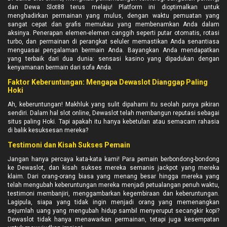
dan Dewa Slot88 terus melaju! Platform ini dioptimalkan untuk
menghadirkan permainan yang mulus, dengan waktu pemuatan yang
sangat cepat dan grafis memukau yang membenamkan Anda dalam
aksinya. Penerapan elemen-elemen canggih seperti putar otomatis, rotasi
turbo, dan permainan di perangkat seluler memastikan Anda senantiasa
menguasai pengalaman bermain Anda. Bayangkan Anda mendapatkan
yang terbaik dari dua dunia: sensasi kasino yang dipadukan dengan
kenyamanan bermain dari sofa Anda.
Faktor Keberuntungan: Mengapa Dewaslot Dianggap Paling
Hoki
Ah, keberuntungan! Makhluk yang sulit dipahami itu seolah punya pikiran
sendiri. Dalam hal slot online, Dewaslot telah membangun reputasi sebagai
situs paling Hoki. Tapi apakah itu hanya kebetulan atau semacam rahasia
di balik kesuksesan mereka?
Testimoni dan Kisah Sukses Pemain
Jangan hanya percaya kata-kata kami! Para pemain berbondong-bondong
ke Dewaslot, dan kisah sukses mereka semanis jackpot yang mereka
klaim. Dari orang-orang biasa yang menang besar hingga mereka yang
telah mengubah keberuntungan mereka menjadi petualangan penuh waktu,
testimoni membanjiri, menggambarkan kegembiraan dan keberuntungan.
Lagipula, siapa yang tidak ingin menjadi orang yang memenangkan
sejumlah uang yang mengubah hidup sambil menyeruput secangkir kopi?
Dewaslot tidak hanya menawarkan permainan, tetapi juga kesempatan