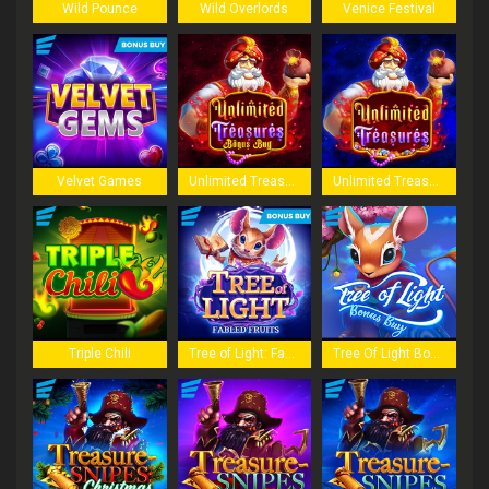
Wild Pounce
Wild Overlords
Venice Festival
Velvet Games
Unlimited Treasures Bonus Buy
Unlimited Treasures
Triple Chili
Tree of Light: Fabled Fruits
Tree Of Light Bonus Buy