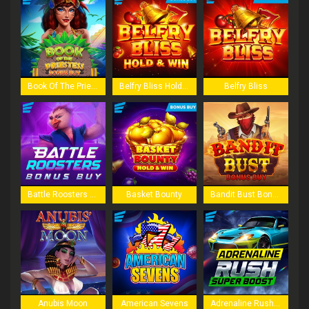
Book Of The Priestess Bonus Buy
Belfry Bliss Hold and Win
Belfry Bliss
Battle Roosters Bonus Buy
Basket Bounty
Bandit Bust Bonus Buy
Anubis Moon
American Sevens
Adrenaline Rush: Super Boost