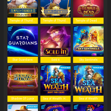
Temple of Thunder II
Temple of Thunder
Temple of Dead Bonus Buy
Star Guardians
Sold it
Sky Sentinels
Shadow Of Luxor
Sea of Wealth: Hunt for Coins
Sea of Wealth