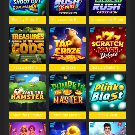
Penalty Shoot Out: Cup Mania
Uncrossable Rush XMas
Uncrossable Rush
Treasure of the Gods
Tap Craze
Scratch Match Deluxe
Save the Hamster
Pumpkin Master
Plinko Blast