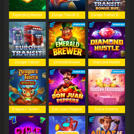
Expanding Master
Europe Transit Snowdrift
Europe Transit Bonus Buy
Europe Transit
Emerald Brewer
Diamond Hustle
Dragon's Tavern Bonus Buy
Don Juan Peppers
Dolce Dreams