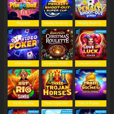
Plingoball
Penalty Shoot-out: Super Cup
Penalty Shoot-?ut:Street
Video Poker
European Christmas Roulette
Love and Luck Joker
Hot Rio Samba
Three Trojan Horses
Train of Riches: Capital Express