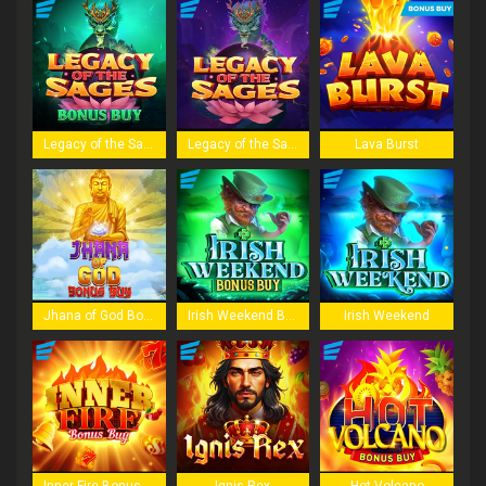
Legacy of the Sages Bonus Buy
Legacy of the Sages
Lava Burst
Jhana of God Bonus Buy
Irish Weekend Bonus Buy
Irish Weekend