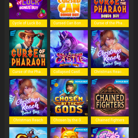
Cycle of Luck Bonus Buy
Cursed Can Bonus Buy
Curse of the Pharaoh Bonus Buy
Curse of the Pharaoh
Collapsed Castle Bonus Buy
Christmas Reach Bonus Buy
Christmas Reach
Chosen by the Gods
Chained Fighters