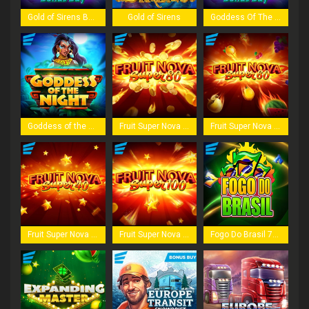
Gold of Sirens Bonus Buy
Gold of Sirens
Goddess Of The Night Bonus Buy
Goddess of the Night
Fruit Super Nova 80
Fruit Super Nova 60
Fruit Super Nova 40
Fruit Super Nova 100
Fogo Do Brasil 777