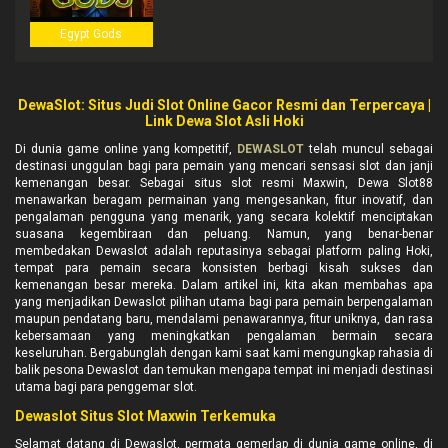
Egypt Gods
DewaSlot: Situs Judi Slot Online Gacor Resmi dan Terpercaya |
Link Dewa Slot Asli Hoki
Di dunia game online yang kompetitif,
DEWASLOT
telah muncul sebagai
destinasi unggulan bagi para pemain yang mencari sensasi slot dan janji
kemenangan besar. Sebagai situs slot resmi Maxwin, Dewa Slot88
menawarkan beragam permainan yang mengesankan, fitur inovatif, dan
pengalaman pengguna yang menarik, yang secara kolektif menciptakan
suasana kegembiraan dan peluang. Namun, yang benar-benar
membedakan Dewaslot adalah reputasinya sebagai platform paling Hoki,
tempat para pemain secara konsisten berbagi kisah sukses dan
kemenangan besar mereka. Dalam artikel ini, kita akan membahas apa
yang menjadikan Dewaslot pilihan utama bagi para pemain berpengalaman
maupun pendatang baru, mendalami penawarannya, fitur uniknya, dan rasa
kebersamaan yang meningkatkan pengalaman bermain secara
keseluruhan. Bergabunglah dengan kami saat kami mengungkap rahasia di
balik pesona Dewaslot dan temukan mengapa tempat ini menjadi destinasi
utama bagi para penggemar slot.
Dewaslot Situs Slot Maxwin Terkemuka
Selamat datang di Dewaslot, permata gemerlap di dunia game online, di