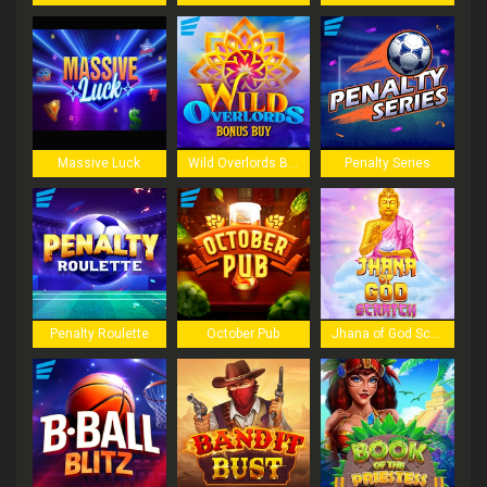
Massive Luck
Wild Overlords Bonus Buy
Penalty Series
Penalty Roulette
October Pub
Jhana of God Scratch