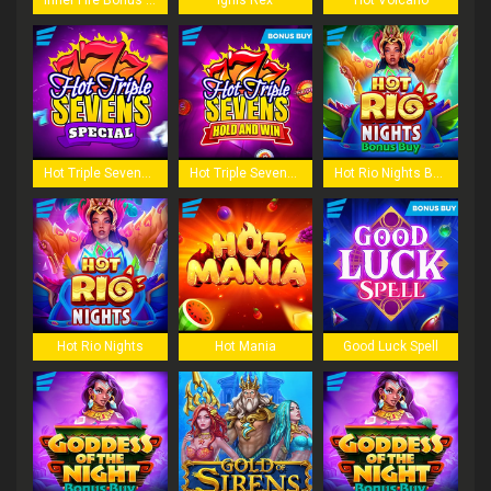
Inner Fire Bonus Buy
Ignis Rex
Hot Volcano
Hot Triple Sevens Special
Hot Triple Sevens Hold & Win
Hot Rio Nights Bonus Buy
Hot Rio Nights
Hot Mania
Good Luck Spell