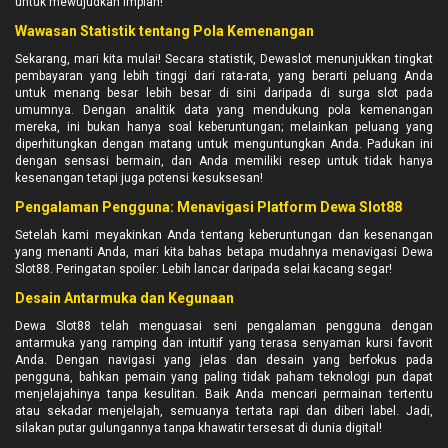
untuk mewujudkan impian!
Wawasan Statistik tentang Pola Kemenangan
Sekarang, mari kita mulai! Secara statistik, Dewaslot menunjukkan tingkat
pembayaran yang lebih tinggi dari rata-rata, yang berarti peluang Anda
untuk menang besar lebih besar di sini daripada di surga slot pada
umumnya. Dengan analitik data yang mendukung pola kemenangan
mereka, ini bukan hanya soal keberuntungan; melainkan peluang yang
diperhitungkan dengan matang untuk menguntungkan Anda. Padukan ini
dengan sensasi bermain, dan Anda memiliki resep untuk tidak hanya
kesenangan tetapi juga potensi kesuksesan!
Pengalaman Pengguna: Menavigasi Platform Dewa Slot88
Setelah kami meyakinkan Anda tentang keberuntungan dan kesenangan
yang menanti Anda, mari kita bahas betapa mudahnya menavigasi Dewa
Slot88. Peringatan spoiler: Lebih lancar daripada selai kacang segar!
Desain Antarmuka dan Kegunaan
Dewa Slot88 telah menguasai seni pengalaman pengguna dengan
antarmuka yang ramping dan intuitif yang terasa senyaman kursi favorit
Anda. Dengan navigasi yang jelas dan desain yang berfokus pada
pengguna, bahkan pemain yang paling tidak paham teknologi pun dapat
menjelajahinya tanpa kesulitan. Baik Anda mencari permainan tertentu
atau sekadar menjelajah, semuanya tertata rapi dan diberi label. Jadi,
silakan putar gulungannya tanpa khawatir tersesat di dunia digital!