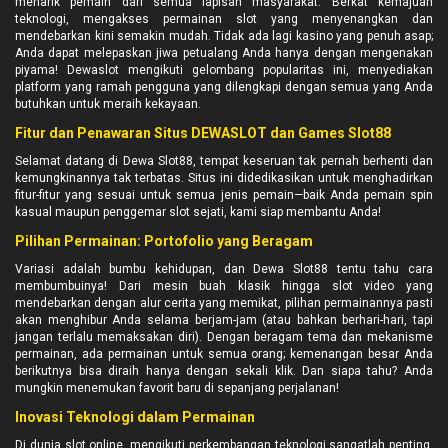
menarik pemain dari semua lapisan masyarakat. Berkat kemajuan
teknologi, mengakses permainan slot yang menyenangkan dan
mendebarkan kini semakin mudah. Tidak ada lagi kasino yang penuh asap;
Anda dapat melepaskan jiwa petualang Anda hanya dengan mengenakan
piyama! Dewaslot mengikuti gelombang popularitas ini, menyediakan
platform yang ramah pengguna yang dilengkapi dengan semua yang Anda
butuhkan untuk meraih kekayaan.
Fitur dan Penawaran Situs DEWASLOT dan Games Slot88
Selamat datang di Dewa Slot88, tempat keseruan tak pernah berhenti dan
kemungkinannya tak terbatas. Situs ini didedikasikan untuk menghadirkan
fitur-fitur yang sesuai untuk semua jenis pemain—baik Anda pemain spin
kasual maupun penggemar slot sejati, kami siap membantu Anda!
Pilihan Permainan: Portofolio yang Beragam
Variasi adalah bumbu kehidupan, dan Dewa Slot88 tentu tahu cara
membumbuinya! Dari mesin buah klasik hingga slot video yang
mendebarkan dengan alur cerita yang memikat, pilihan permainannya pasti
akan menghibur Anda selama berjam-jam (atau bahkan berhari-hari, tapi
jangan terlalu memaksakan diri). Dengan beragam tema dan mekanisme
permainan, ada permainan untuk semua orang; kemenangan besar Anda
berikutnya bisa diraih hanya dengan sekali klik. Dan siapa tahu? Anda
mungkin menemukan favorit baru di sepanjang perjalanan!
Inovasi Teknologi dalam Permainan
Di dunia slot online, mengikuti perkembangan teknologi sangatlah penting,