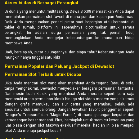
Aksesibilitas di Berbagai Perangkat
Di dunia yang menuntut multitasking, Dewa Slot88 memastikan Anda dapat
memainkan permainan slot favorit di mana pun dan kapan pun Anda mau.
Baik Anda menggunakan ponsel pintar saat bepergian atau bersantai di
tablet di rumah, platform ini sepenuhnya dioptimalkan untuk semua
perangkat. Ini adalah surga permainan yang tak pernah tidur,
memungkinkan Anda mengejar keberuntungan ke mana pun hidup
membawa Anda.
Jadi, bersiaplah, putar gulungannya, dan siapa tahu? Keberuntungan Anda
mungkin hanya tinggal satu klik!
Permainan Populer dan Peluang Jackpot di Dewaslot
Permainan Slot Terbaik untuk Dicoba
Jika Anda mencari slot yang akan membuat Anda tegang (atau di sofa,
tanpa menghakimi), Dewaslot menyediakan beragam permainan fantastis.
Dari mesin buah klasik yang membuat Anda merasa seperti baru saja
memasuki arena permainan klasik hingga slot video modern yang dikemas
dengan grafis memukau dan alur cerita yang memukau, selalu ada
sesuatu untuk semua orang. Jangan lewatkan favorit penggemar seperti
"Dragon's Treasure" dan "Magic Forest", di mana gulungan berputar dan
kemenangan besar menanti. Plus, bersiaplah untuk memicu keseruan yang
luar biasa dengan slot Maxwin eksklusif mereka—hadiah ini bisa menjadi
tiket Anda menuju jackpot besar!