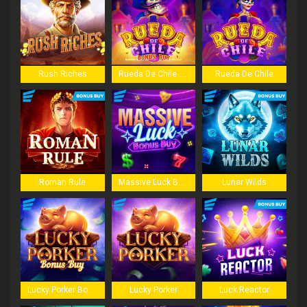
Rush Riches
Rueda De Chile Bonus Buy
Rueda De Chile
Roman Rule
Massive Luck Bonus Buy
Lunar Wilds
Lucky Porker Bonus Buy
Lucky Porker
Luck Reactor