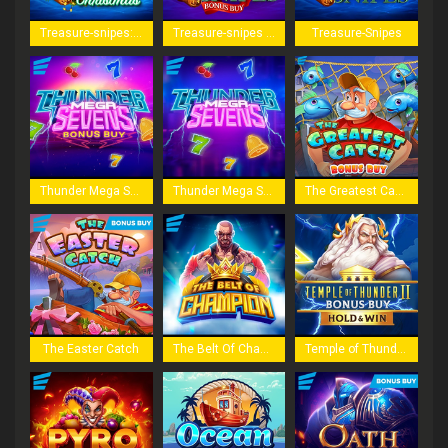
Treasure-snipes: Christmas
Treasure-snipes Bonus Buy
Treasure-Snipes
Thunder Mega Sevens Bonus Buy
Thunder Mega Sevens
The Greatest Catch Bonus Buy
The Easter Catch
The Belt Of Champion
Temple of Thunder II Bonus Buy