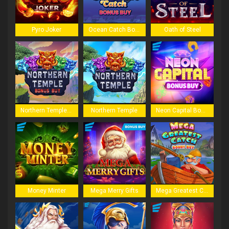
Pyro Joker
Ocean Catch Bonus Buy
Oath of Steel
Northern Temple Bonus Buy
Northern Temple
Neon Capital Bonus Buy
Money Minter
Mega Merry Gifts
Mega Greatest Catch Bonus Buy