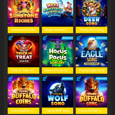
Sunstone Riches
Mega Greatest Catch Blue Marlin
Young Deer Song
Trick or Treat Joker
Hocus Pocus Sorcery
Young Eagle Song
Young Buffalo Coins
Young Wolf Song
Young Buffalo Song