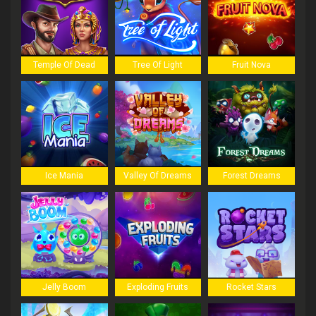
Temple Of Dead
Tree Of Light
Fruit Nova
Ice Mania
Valley Of Dreams
Forest Dreams
Jelly Boom
Exploding Fruits
Rocket Stars