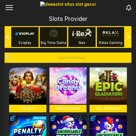
Slots Provider
e
Evoplay
Big Time Game
Ibex
Relax Gaming
Imper
The Slavs
Candy Dreams
Epic Gladiators