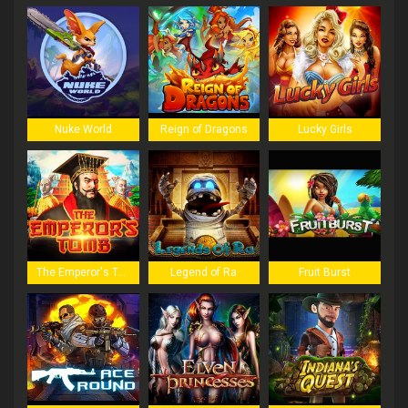
Nuke World
Reign of Dragons
Lucky Girls
The Emperor's Tomb
Legend of Ra
Fruit Burst