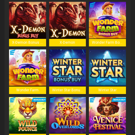
X-Demon Bonus Buy
X-Demon
Wonder Farm Bonus Buy
Wonder Farm
Winter Star Bonus Buy
Winter Star