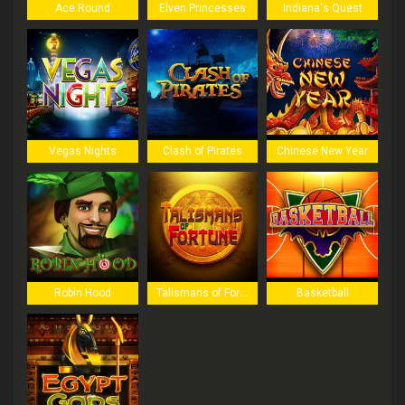
Ace Round
Elven Princesses
Indiana's Quest
Vegas Nights
Clash of Pirates
Chinese New Year
Robin Hood
Talismans of Fortune
Basketball