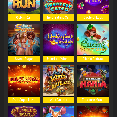
Goblin Run
The Greatest Catch
Cycle of Luck
Sweet Sugar
Unlimited Wishes
Ellen's Fortune
Fruit Super Nova
Wild Bullets
Treasure Mania