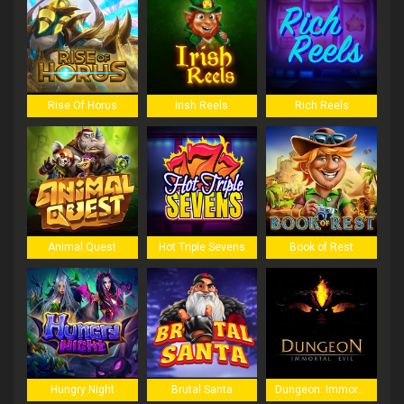
Rise Of Horus
Irish Reels
Rich Reels
Animal Quest
Hot Triple Sevens
Book of Rest
Hungry Night
Brutal Santa
Dungeon: Immortal Evil