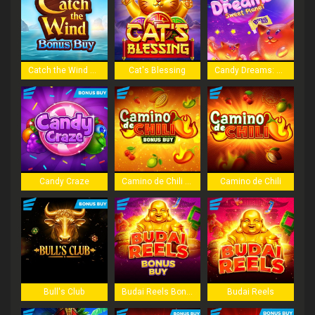
Catch the Wind Bonus Buy
Cat's Blessing
Candy Dreams: Sweet Planet Bonus Buy
Candy Craze
Camino de Chili Bonus Buy
Camino de Chili
Bull's Club
Budai Reels Bonus Buy
Budai Reels